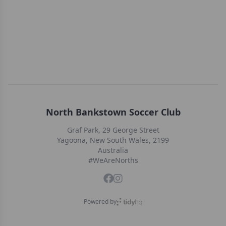
North Bankstown Soccer Club
Graf Park, 29 George Street
Yagoona, New South Wales, 2199
Australia
#WeAreNorths
Powered by