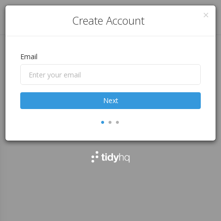
Log in
Create Account
Email
Next