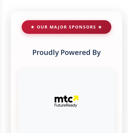
★ OUR MAJOR SPONSORS ★
Proudly Powered By