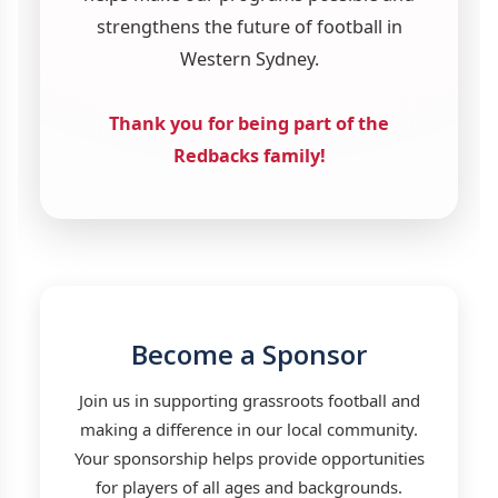
strengthens the future of football in
Western Sydney.
Thank you for being part of the
Redbacks family!
Become a Sponsor
Join us in supporting grassroots football and
making a difference in our local community.
Your sponsorship helps provide opportunities
for players of all ages and backgrounds.