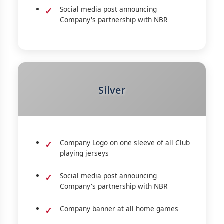
Social media post announcing
Company's partnership with NBR
Silver
Company Logo on one sleeve of all Club
playing jerseys
Social media post announcing
Company's partnership with NBR
Company banner at all home games