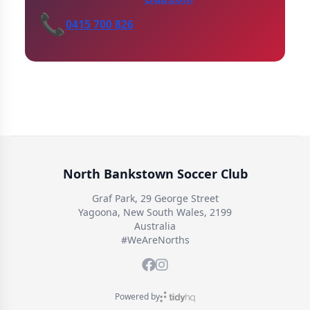
📞
0415 700 826
North Bankstown Soccer Club
Graf Park, 29 George Street
Yagoona, New South Wales, 2199
Australia
#WeAreNorths
Powered by