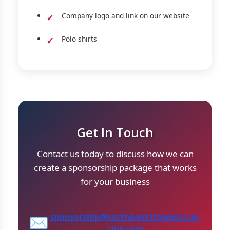
Company logo and link on our website
Polo shirts
Get In Touch
Contact us today to discuss how we can
create a sponsorship package that works
for your business
sponsorship@northbankstownsoccer
✉️
club.com