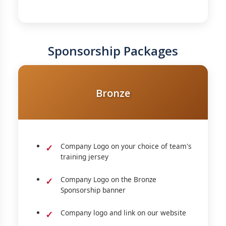
Sponsorship Packages
Bronze
Company Logo on your choice of team's
training jersey
Company Logo on the Bronze
Sponsorship banner
Company logo and link on our website