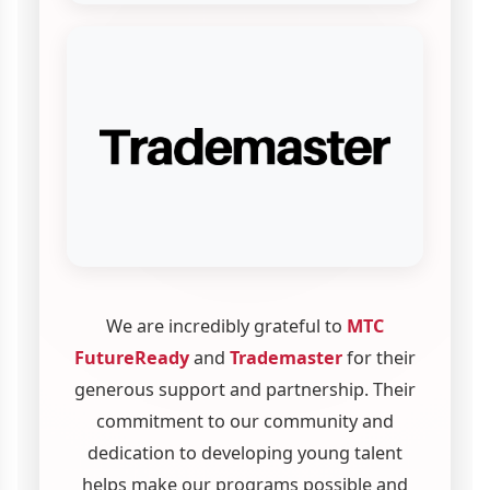
We are incredibly grateful to
MTC
FutureReady
and
Trademaster
for their
generous support and partnership. Their
commitment to our community and
dedication to developing young talent
helps make our programs possible and