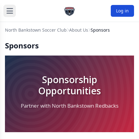
Log in
North Bankstown Soccer Club
About Us
Sponsors
Sponsors
Sponsorship
Opportunities
Partner with North Bankstown Redbacks