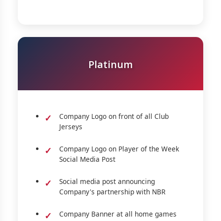
Platinum
Company Logo on front of all Club
Jerseys
Company Logo on Player of the Week
Social Media Post
Social media post announcing
Company's partnership with NBR
Company Banner at all home games