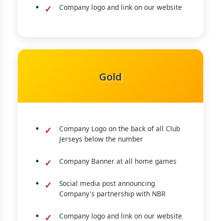
Company logo and link on our website
Gold
Company Logo on the back of all Club
Jerseys below the number
Company Banner at all home games
Social media post announcing
Company's partnership with NBR
Company logo and link on our website