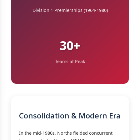
Division 1 Premierships (1964-1980)
30+
Teams at Peak
Consolidation & Modern Era
In the mid-1980s, Norths fielded concurrent