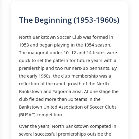
The Beginning (1953-1960s)
North Bankstown Soccer Club was formed in
1953 and began playing in the 1954 season.
The inaugural under 10, 12 and 14 teams were
quick to set the pattern for future years with a
premiership and two runners-up pennants. By
the early 1960s, the club membership was a
reflection of the rapid growth of the North
Bankstown and Yagoona area. At one stage the
club fielded more than 30 teams in the
Bankstown United Association of Soccer Clubs
(BUSAC) competition.
Over the years, North Bankstown competed in
several successful premierships outside the