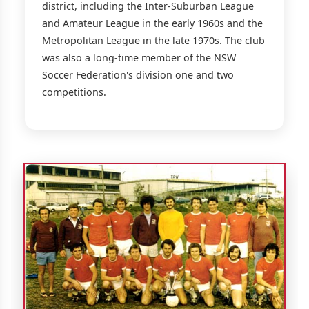
district, including the Inter-Suburban League
and Amateur League in the early 1960s and the
Metropolitan League in the late 1970s. The club
was also a long-time member of the NSW
Soccer Federation's division one and two
competitions.