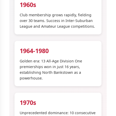
1960s
Club membership grows rapidly, fielding
over 30 teams. Success in Inter-Suburban
League and Amateur League competitions.
1964-1980
Golden era: 13 All-Age Division One
premierships won in just 16 years,
establishing North Bankstown as a
powerhouse.
1970s
Unprecedented dominance: 10 consecutive