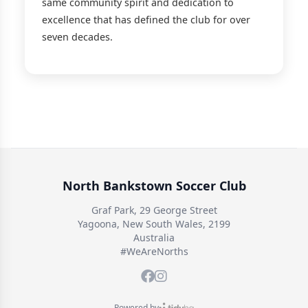
same community spirit and dedication to
excellence that has defined the club for over
seven decades.
North Bankstown Soccer Club
Graf Park, 29 George Street
Yagoona, New South Wales, 2199
Australia
#WeAreNorths
Powered by