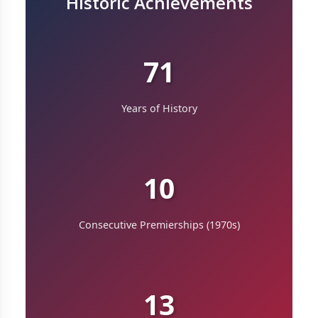
Historic Achievements
71
Years of History
10
Consecutive Premierships (1970s)
13