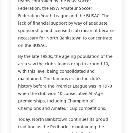
teams controlled by the NSW Soccer
Federation, the NSW Amateur Soccer
Federation Youth League and the BUSAC. The
lack of financial support by way of adequate
sponsorship and licensed club meant it became
necessary for North Bankstown to concentrate
on the BUSAC.
By the late 1980s, the ageing population of the
area saw the club's teams drop to around 10,
with this level being consolidated and
maintained. One famous era in the club's
history before the Premier League was in 1970
when the club won 10 consecutive All-Age
premierships, including Champion of
Champions and Amateur Cup competitions.
Today, North Bankstown continues its proud
tradition as the Redbacks, maintaining the