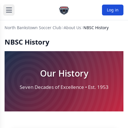
Log in
North Bankstown Soccer Club
About Us
NBSC History
NBSC History
Our History
Seven Decades of Excellence • Est. 1953