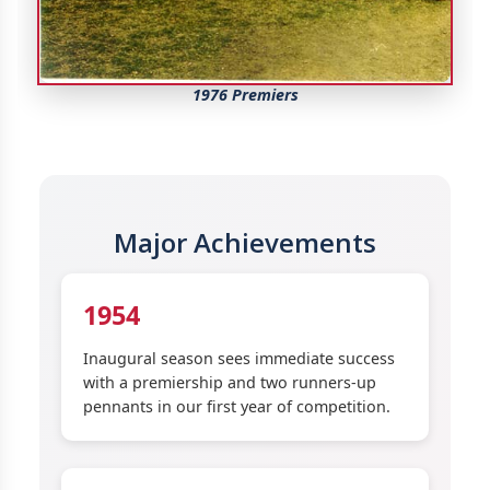
1976 Premiers
Major Achievements
1954
Inaugural season sees immediate success
with a premiership and two runners-up
pennants in our first year of competition.