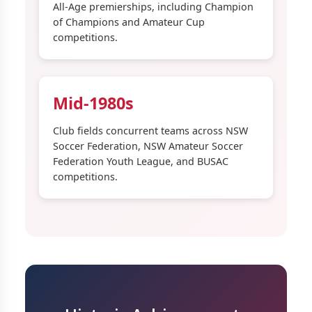
All-Age premierships, including Champion
of Champions and Amateur Cup
competitions.
Mid-1980s
Club fields concurrent teams across NSW
Soccer Federation, NSW Amateur Soccer
Federation Youth League, and BUSAC
competitions.