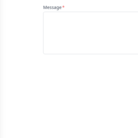
Message
Sponsors