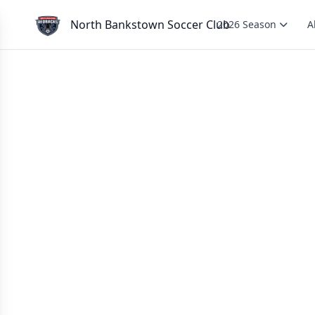
North Bankstown Soccer Club
2026 Season
A