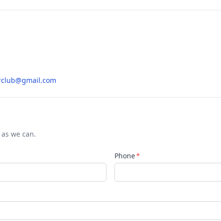
rclub@gmail.com
 as we can.
Phone