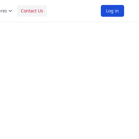
ures
Contact Us
Log in