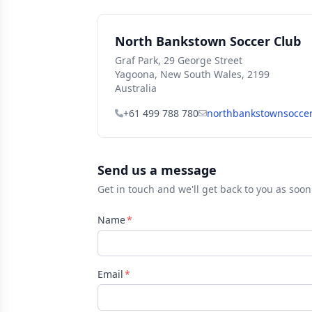
North Bankstown Soccer Club
Graf Park, 29 George Street
Yagoona, New South Wales, 2199
Australia
+61 499 788 780
northbankstownsocce
Send us a message
Get in touch and we'll get back to you as soon
Name
Email