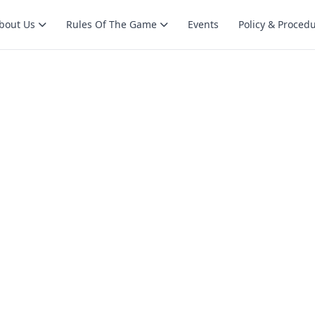
bout Us
Rules Of The Game
Events
Policy & Proced