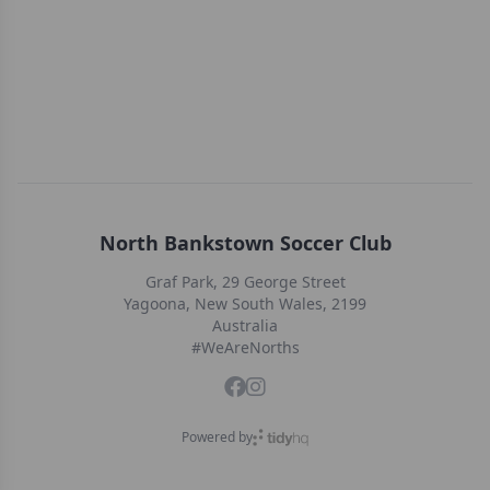
North Bankstown Soccer Club
Graf Park, 29 George Street
Yagoona, New South Wales, 2199
Australia
#WeAreNorths
Powered by