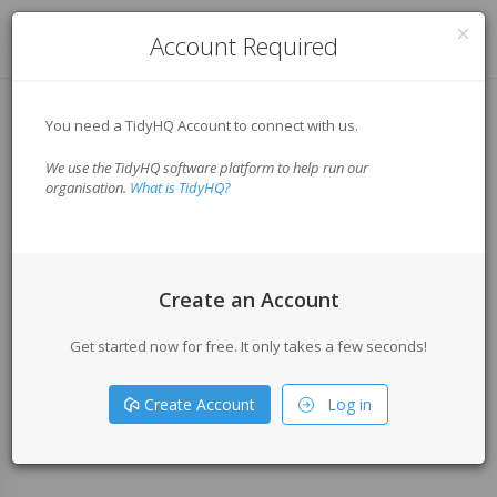
Log in
Account Required
You need a TidyHQ Account to connect with us.
We use the TidyHQ software platform to help run our
organisation.
What is TidyHQ?
Create an Account
Get started now for free. It only takes a few seconds!
Create Account
Log in